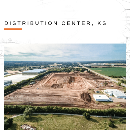
DISTRIBUTION CENTER, KS