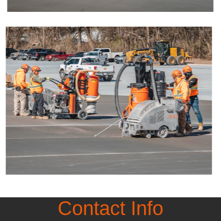
Contact Info